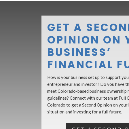
GET A SECON
OPINION ON 
BUSINESS’
FINANCIAL F
How is your business set up to support your
entrepreneur and investor? Do you have the
meet Colorado-based business ownership 
guidelines? Connect with our team at Full C
Colorado to get a Second Opinion on your b
situation and investing for a full future.