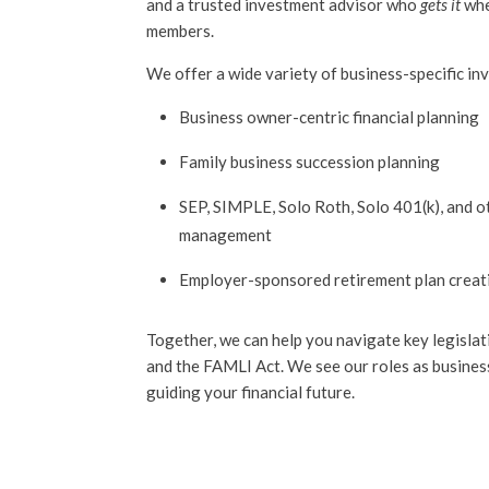
and a trusted investment advisor who
gets it
whe
members.
We offer a wide variety of business-specific inv
Business owner-centric financial planning
Family business succession planning
SEP, SIMPLE, Solo Roth, Solo 401(k), and 
management
Employer-sponsored retirement plan crea
Together, we can help you navigate key legisl
and the FAMLI Act. We see our roles as busines
guiding your financial future.