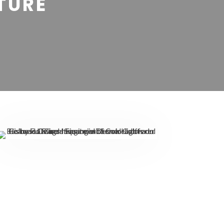
UTURE