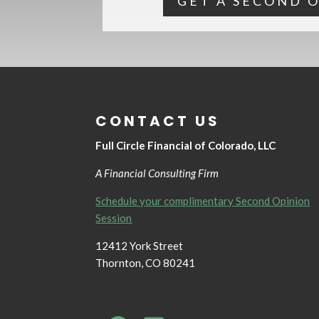
GET A SECOND 
CONTACT US
Full Circle Financial of Colorado, LLC
A Financial Consulting Firm
Schedule your complimentary Second Opinion
Session
12412 York Street
Thornton, CO 80241