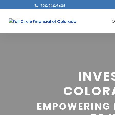
720.210.9636
INVE
COLOR
EMPOWERING 