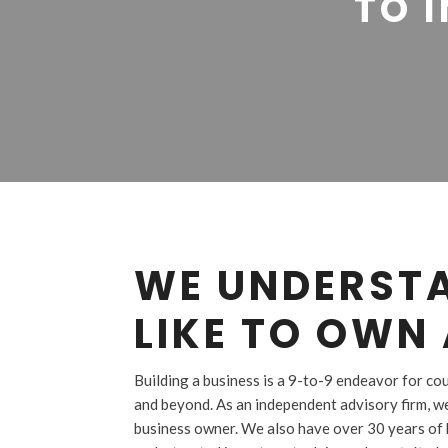
TO I
WE UNDERSTA
LIKE TO OWN 
Building a business is a 9-to-9 endeavor for c
and beyond. As an independent advisory firm, w
business owner. We also have over 30 years of 