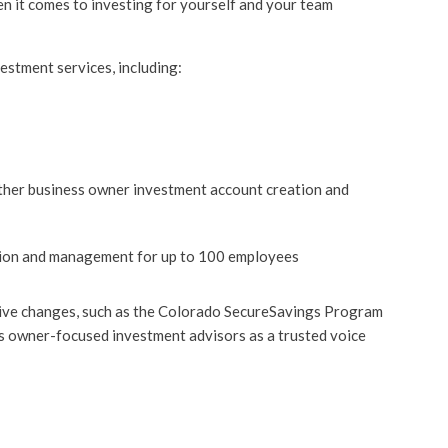
n it comes to investing for yourself and your team
estment services, including:
other business owner investment account creation and
tion and management for up to 100 employees
ative changes, such as the Colorado SecureSavings Program
s owner-focused investment advisors as a trusted voice