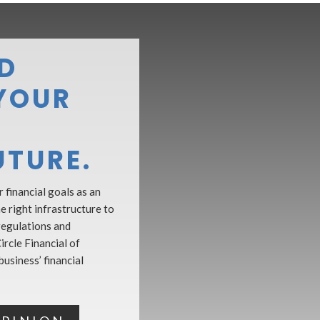
D
YOUR
UTURE.
 financial goals as an
 right infrastructure to
regulations and
ircle Financial of
usiness’ financial