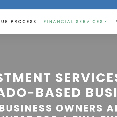
OUR PROCESS
FINANCIAL SERVICES
STMENT SERVICE
ADO-BASED BUSI
BUSINESS OWNERS A