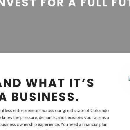
NVEST FOR A FULL F
ND WHAT IT’S
A BUSINESS.
ountless entrepreneurs across our great state of Colorado
e know the pressure, demands, and decisions you face as a
business ownership experience. You need a financial plan