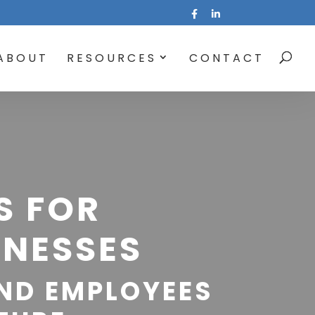
ABOUT
RESOURCES
CONTACT
S FOR
NESSES
ND EMPLOYEES