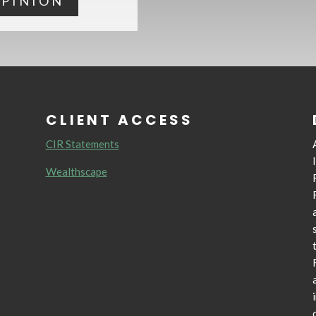
OPINION
CLIENT ACCESS
CIR Statements
Wealthscape