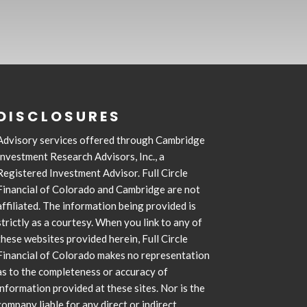
DISCLOSURES
Advisory services offered through Cambridge
Investment Research Advisors, Inc., a
Registered Investment Advisor. Full Circle
Financial of Colorado and Cambridge are not
affiliated. The information being provided is
strictly as a courtesy. When you link to any of
these websites provided herein, Full Circle
Financial of Colorado makes no representation
as to the completeness or accuracy of
information provided at these sites. Nor is the
company liable for any direct or indirect