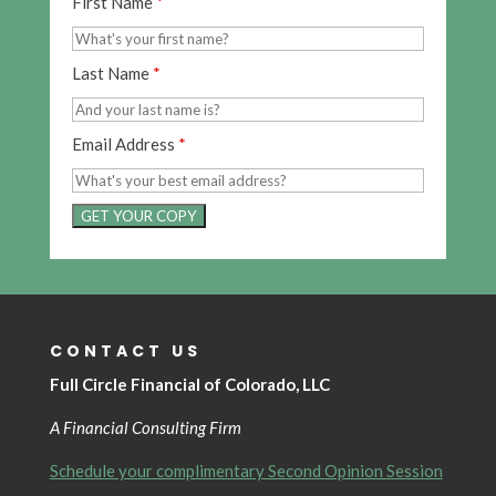
First Name
*
Last Name
*
Email Address
*
GET YOUR COPY
CONTACT US
Full Circle Financial of Colorado, LLC
A Financial Consulting Firm
Schedule your complimentary Second Opinion Session