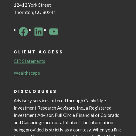
12412 York Street
Thornton, CO 80241
Facebook
LinkedIn
YouTube
CLIENT ACCESS
CIR Statements
Wealthscape
DISCLOSURES
Advisory services offered through Cambridge
Investment Research Advisors, Inc., a Registered
Investment Advisor. Full Circle Financial of Colorado
and Cambridge are not affiliated. The information
being provided is strictly as a courtesy. When you link