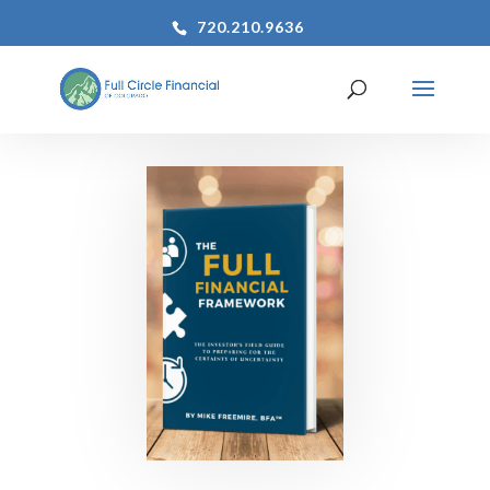
720.210.9636