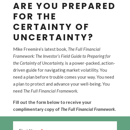
ARE YOU PREPARED
FOR THE
CERTAINTY OF
UNCERTAINTY?
Mike Freemire’s latest book,
The Full Financial
Framework: The Investor’s Field Guide to Preparing for
the Certainty of Uncertainty,
is a power-packed, action-
driven guide for navigating market volatility. You
need a plan before trouble comes your way. You need
a plan to protect and advance your well-being. You
need
The Full Financial Framework.
Fill out the form below to receive your
complimentary copy of
The Full Financial Framework
.